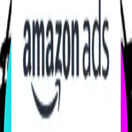
100+ Brands & Game Publishers
trust us with their marketing budget
Work Smarter With LIVELINK
Experience meets data.
With Amazon Ads veterans behind your campaigns, every decision
is backed by data, not opinions. You get strategy that knows how
Twitch, Prime Video, and DSP Systems really move audiences.
MEET OUR TEAM
Your Own Power