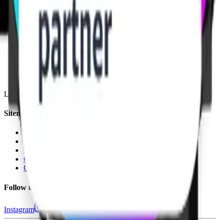
campaign transparent, measurable, and built to outperform your last
one.
SEE WHAT'S IN FOR YOU
LIVELINK
Impact Engineering
Sitemap
Impact Engineering
Services
About us
Cases
Contact
Follow us
Instagram
LinkedIn