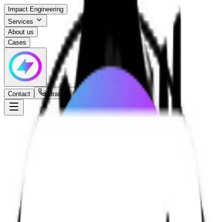
Impact Engineering
Services
About us
Cases
Contact
Strategy Call