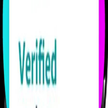
Start owning performance.
Through LIVELINK’s dedicated Amazon DSP seat, you tap
directly into First-Party data: real purchase behavior, real intent, real
results. You get precision others only claim.
SEE OUR SERVICES
Winning Where Attention Lives
Your brand belongs where people actually watch.
From Twitch to Prime Video to Netflix, DAZN, Disney+ and many
more, you’ll capture audiences through storytelling and creator
partnerships that don’t just reach – they resonate.
FIND YOUR INVENTORY
Results You Can Trust
No empty promises. No vanity metrics.
You see what works, what moves, and what converts. Every